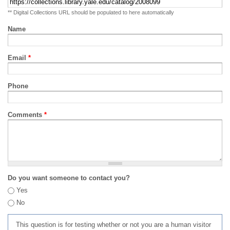
** Digital Collections URL should be populated to here automatically
Name
Email
*
Phone
Comments
*
Do you want someone to contact you?
Yes
No
This question is for testing whether or not you are a human visitor