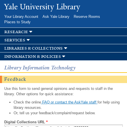
Skip to
Yale University Library
main
content
Your Library Account
Ask Yale Library
Reserve Rooms
Places to Study
research
services
libraries & collections
information & policies
Library Information Technology
Feedback
Use this form to send general opinions and requests to staff in the
library. Other options for quick assistance:
Check the online
FAQ or contact the AskYale staff
for help using
library resources.
Or, tell us your feedback/complaint/request below.
Digital Collections URL
*