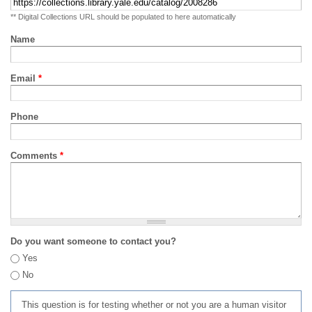
** Digital Collections URL should be populated to here automatically
Name
Email
*
Phone
Comments
*
Do you want someone to contact you?
Yes
No
This question is for testing whether or not you are a human visitor