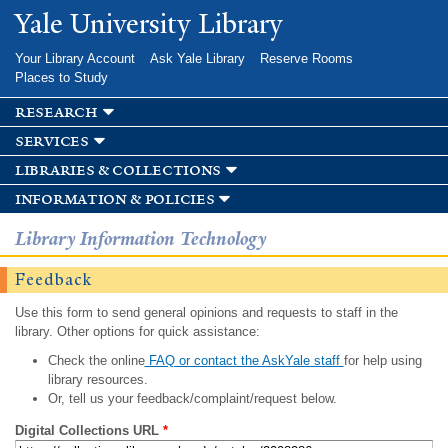
Skip to
Yale University Library
main
content
Your Library Account
Ask Yale Library
Reserve Rooms
Places to Study
research
services
libraries & collections
information & policies
Library Information Technology
Feedback
Use this form to send general opinions and requests to staff in the
library. Other options for quick assistance:
Check the online
FAQ or contact the AskYale staff
for help using
library resources.
Or, tell us your feedback/complaint/request below.
Digital Collections URL
*