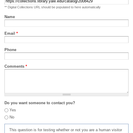
** Digital Collections URL should be populated to here automatically
Name
Email
*
Phone
Comments
*
Do you want someone to contact you?
Yes
No
This question is for testing whether or not you are a human visitor