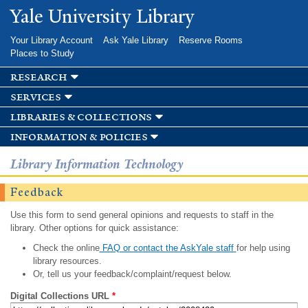
Skip to
Yale University Library
main
content
Your Library Account
Ask Yale Library
Reserve Rooms
Places to Study
research
services
libraries & collections
information & policies
Library Information Technology
Feedback
Use this form to send general opinions and requests to staff in the
library. Other options for quick assistance:
Check the online
FAQ or contact the AskYale staff
for help using
library resources.
Or, tell us your feedback/complaint/request below.
Digital Collections URL
*