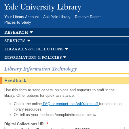
Skip to
Yale University Library
main
content
Your Library Account
Ask Yale Library
Reserve Rooms
Places to Study
research
services
libraries & collections
information & policies
Library Information Technology
Feedback
Use this form to send general opinions and requests to staff in the
library. Other options for quick assistance:
Check the online
FAQ or contact the AskYale staff
for help using
library resources.
Or, tell us your feedback/complaint/request below.
Digital Collections URL
*