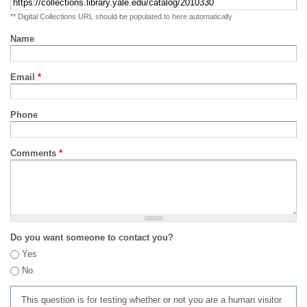
** Digital Collections URL should be populated to here automatically
Name
Email
*
Phone
Comments
*
Do you want someone to contact you?
Yes
No
This question is for testing whether or not you are a human visitor