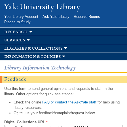
Skip to
Yale University Library
main
content
Your Library Account
Ask Yale Library
Reserve Rooms
Places to Study
research
services
libraries & collections
information & policies
Library Information Technology
Feedback
Use this form to send general opinions and requests to staff in the
library. Other options for quick assistance:
Check the online
FAQ or contact the AskYale staff
for help using
library resources.
Or, tell us your feedback/complaint/request below.
Digital Collections URL
*