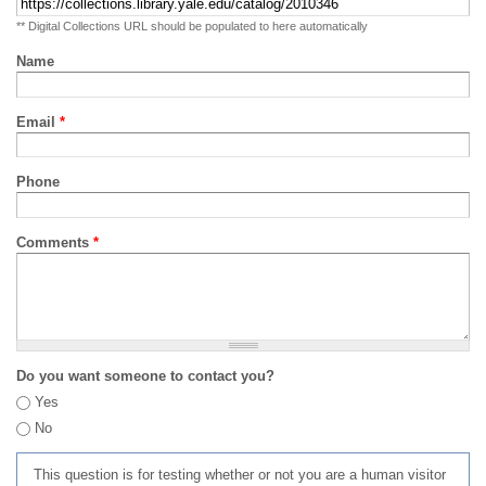
** Digital Collections URL should be populated to here automatically
Name
Email
*
Phone
Comments
*
Do you want someone to contact you?
Yes
No
This question is for testing whether or not you are a human visitor