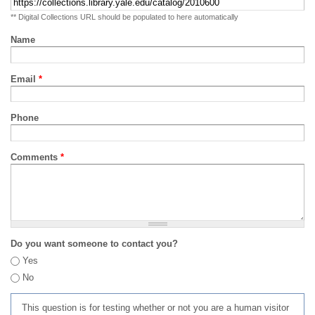
** Digital Collections URL should be populated to here automatically
Name
Email
*
Phone
Comments
*
Do you want someone to contact you?
Yes
No
This question is for testing whether or not you are a human visitor