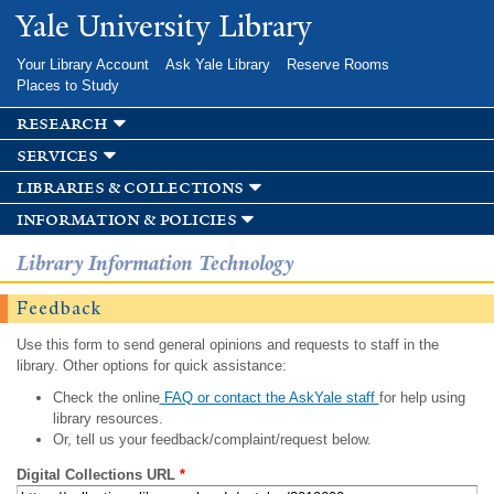
Skip to
Yale University Library
main
content
Your Library Account
Ask Yale Library
Reserve Rooms
Places to Study
research
services
libraries & collections
information & policies
Library Information Technology
Feedback
Use this form to send general opinions and requests to staff in the
library. Other options for quick assistance:
Check the online
FAQ or contact the AskYale staff
for help using
library resources.
Or, tell us your feedback/complaint/request below.
Digital Collections URL
*