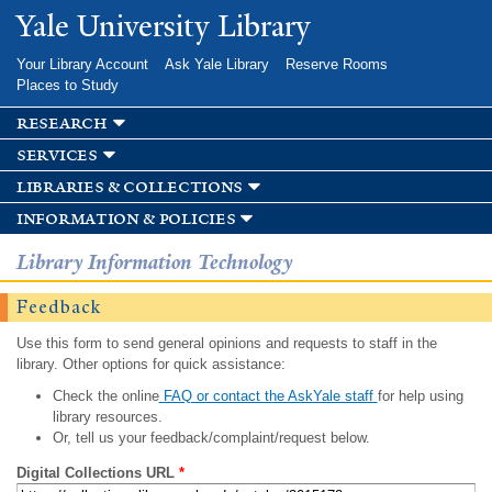
Skip to
Yale University Library
main
content
Your Library Account
Ask Yale Library
Reserve Rooms
Places to Study
research
services
libraries & collections
information & policies
Library Information Technology
Feedback
Use this form to send general opinions and requests to staff in the
library. Other options for quick assistance:
Check the online
FAQ or contact the AskYale staff
for help using
library resources.
Or, tell us your feedback/complaint/request below.
Digital Collections URL
*