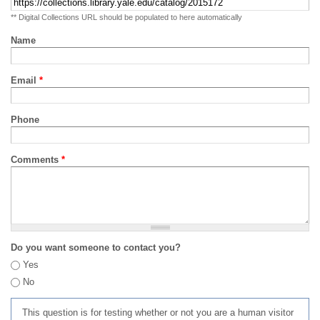
** Digital Collections URL should be populated to here automatically
Name
Email
*
Phone
Comments
*
Do you want someone to contact you?
Yes
No
This question is for testing whether or not you are a human visitor