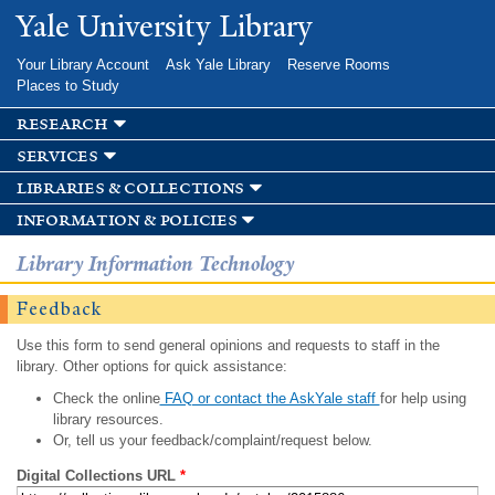
Skip to
Yale University Library
main
content
Your Library Account
Ask Yale Library
Reserve Rooms
Places to Study
research
services
libraries & collections
information & policies
Library Information Technology
Feedback
Use this form to send general opinions and requests to staff in the
library. Other options for quick assistance:
Check the online
FAQ or contact the AskYale staff
for help using
library resources.
Or, tell us your feedback/complaint/request below.
Digital Collections URL
*