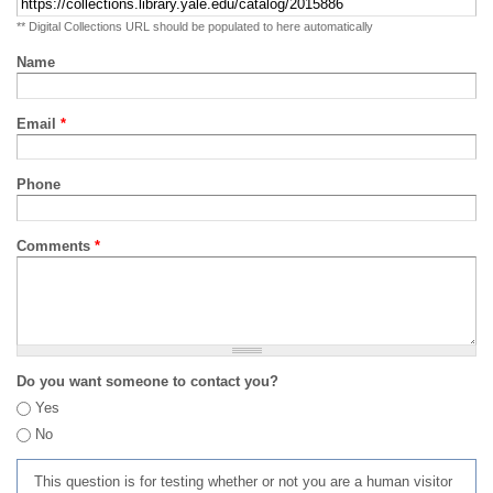
** Digital Collections URL should be populated to here automatically
Name
Email
*
Phone
Comments
*
Do you want someone to contact you?
Yes
No
This question is for testing whether or not you are a human visitor