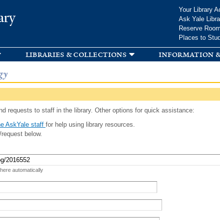
Skip to
Your Library A
ary
main
Ask Yale Libra
content
Reserve Roo
Places to Stu
libraries & collections
information &
gy
d requests to staff in the library. Other options for quick assistance:
e AskYale staff
for help using library resources.
/request below.
 here automatically