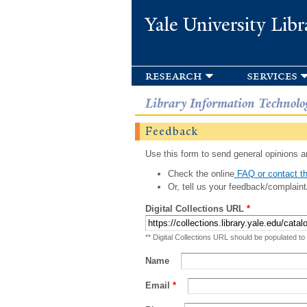
Yale University Libr
research
services
Library Information Technolo
Feedback
Use this form to send general opinions an
Check the online
FAQ or contact th
Or, tell us your feedback/complaint
Digital Collections URL
*
** Digital Collections URL should be populated to
Name
Email
*