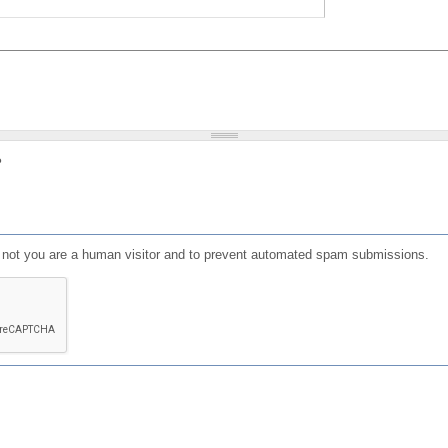
?
or not you are a human visitor and to prevent automated spam submissions.