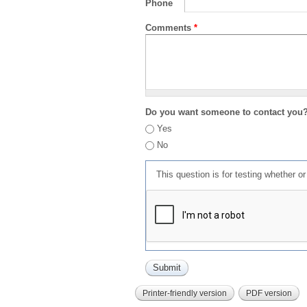
Phone
Comments
*
Do you want someone to contact you
Yes
No
This question is for testing whether 
Printer-friendly version
PDF version