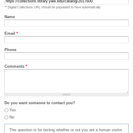
** Digital Collections URL should be populated to here automatically
Name
Email
*
Phone
Comments
*
Do you want someone to contact you?
Yes
No
This question is for testing whether or not you are a human visitor