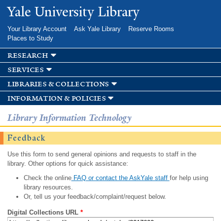
Skip to
Yale University Library
main
content
Your Library Account
Ask Yale Library
Reserve Rooms
Places to Study
research
services
libraries & collections
information & policies
Library Information Technology
Feedback
Use this form to send general opinions and requests to staff in the
library. Other options for quick assistance:
Check the online
FAQ or contact the AskYale staff
for help using
library resources.
Or, tell us your feedback/complaint/request below.
Digital Collections URL
*