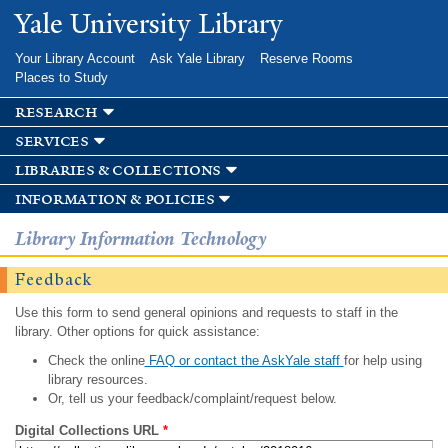
Skip to
Yale University Library
main
content
Your Library Account
Ask Yale Library
Reserve Rooms
Places to Study
research
services
libraries & collections
information & policies
Library Information Technology
Feedback
Use this form to send general opinions and requests to staff in the
library. Other options for quick assistance:
Check the online
FAQ or contact the AskYale staff
for help using
library resources.
Or, tell us your feedback/complaint/request below.
Digital Collections URL
*