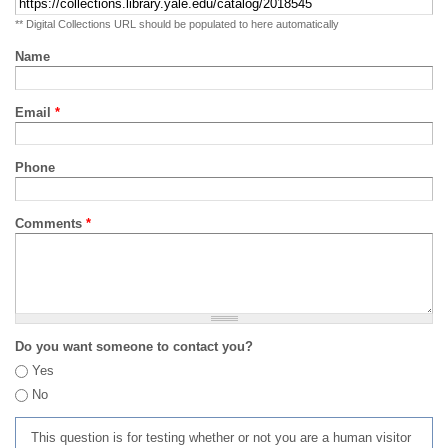
** Digital Collections URL should be populated to here automatically
Name
Email
*
Phone
Comments
*
Do you want someone to contact you?
Yes
No
This question is for testing whether or not you are a human visitor