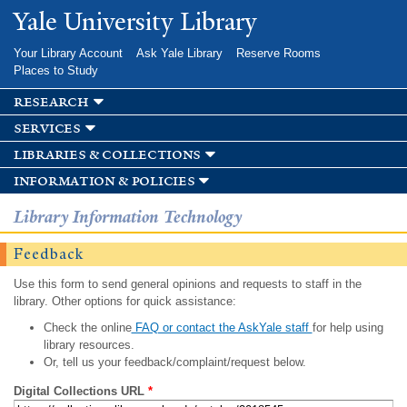
Skip to
Yale University Library
main
content
Your Library Account
Ask Yale Library
Reserve Rooms
Places to Study
research
services
libraries & collections
information & policies
Library Information Technology
Feedback
Use this form to send general opinions and requests to staff in the
library. Other options for quick assistance:
Check the online
FAQ or contact the AskYale staff
for help using
library resources.
Or, tell us your feedback/complaint/request below.
Digital Collections URL
*