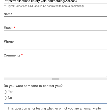
** Digital Collections URL should be populated to here automatically
Name
Email
*
Phone
Comments
*
Do you want someone to contact you?
Yes
No
This question is for testing whether or not you are a human visitor