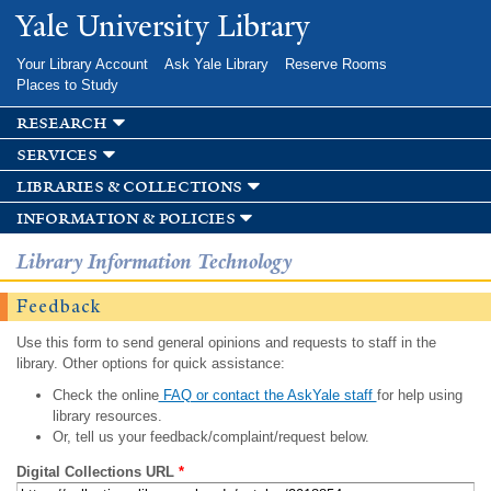
Skip to
Yale University Library
main
content
Your Library Account
Ask Yale Library
Reserve Rooms
Places to Study
research
services
libraries & collections
information & policies
Library Information Technology
Feedback
Use this form to send general opinions and requests to staff in the
library. Other options for quick assistance:
Check the online
FAQ or contact the AskYale staff
for help using
library resources.
Or, tell us your feedback/complaint/request below.
Digital Collections URL
*