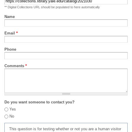
** Digital Collections URL should be populated to here automatically
Name
Email
*
Phone
Comments
*
Do you want someone to contact you?
Yes
No
This question is for testing whether or not you are a human visitor