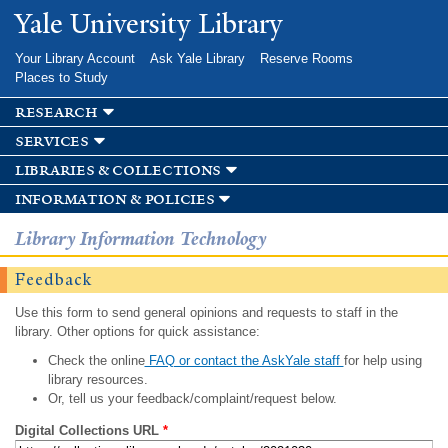
Skip to
Yale University Library
main
content
Your Library Account
Ask Yale Library
Reserve Rooms
Places to Study
research
services
libraries & collections
information & policies
Library Information Technology
Feedback
Use this form to send general opinions and requests to staff in the
library. Other options for quick assistance:
Check the online
FAQ or contact the AskYale staff
for help using
library resources.
Or, tell us your feedback/complaint/request below.
Digital Collections URL
*