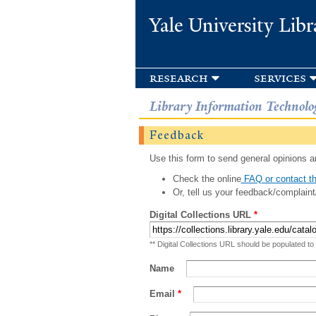
Yale University Libr
research
services
Library Information Technolo
Feedback
Use this form to send general opinions an
Check the online
FAQ or contact th
Or, tell us your feedback/complaint
Digital Collections URL
*
** Digital Collections URL should be populated to
Name
Email
*