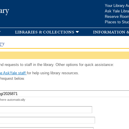
Skip to
Your Library A
ary
main
Ask Yale Libra
content
Reserve Roo
Places to Stu
libraries & collections
information &
gy
d requests to staff in the library. Other options for quick assistance:
e AskYale staff
for help using library resources.
/request below.
 here automatically