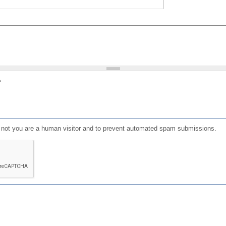
?
or not you are a human visitor and to prevent automated spam submissions.