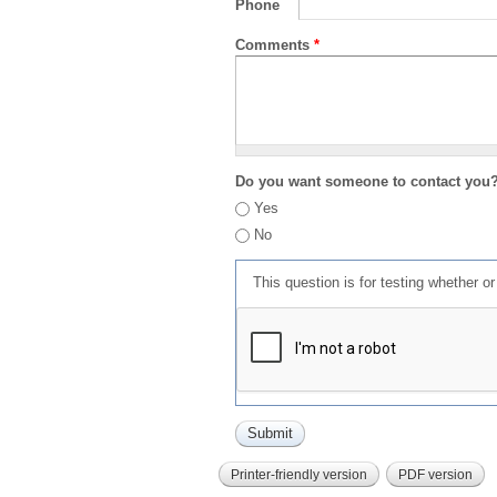
Phone
Comments
*
Do you want someone to contact you
Yes
No
This question is for testing whether 
Printer-friendly version
PDF version