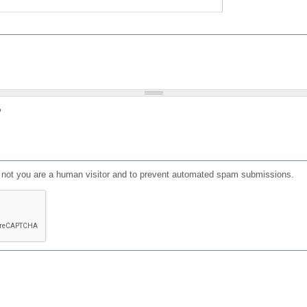
?
or not you are a human visitor and to prevent automated spam submissions.