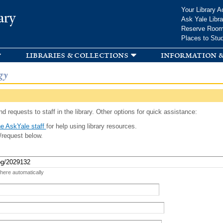
Skip to
Your Library A
ary
main
Ask Yale Libra
content
Reserve Roo
Places to Stu
libraries & collections
information &
gy
d requests to staff in the library. Other options for quick assistance:
e AskYale staff
for help using library resources.
/request below.
 here automatically