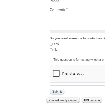
Phone
Comments
*
Do you want someone to contact you
Yes
No
This question is for testing whether 
Printer-friendly version
PDF version