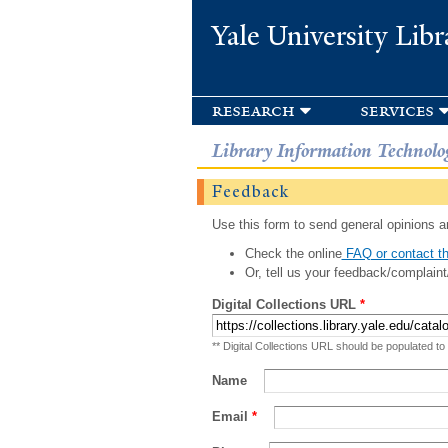
Yale University Libr
research
services
Library Information Technolo
Feedback
Use this form to send general opinions an
Check the online
FAQ or contact th
Or, tell us your feedback/complaint
Digital Collections URL
*
** Digital Collections URL should be populated to
Name
Email
*