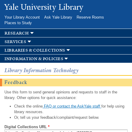
Skip to
Yale University Library
main
content
Your Library Account
Ask Yale Library
Reserve Rooms
Places to Study
research
services
libraries & collections
information & policies
Library Information Technology
Feedback
Use this form to send general opinions and requests to staff in the
library. Other options for quick assistance:
Check the online
FAQ or contact the AskYale staff
for help using
library resources.
Or, tell us your feedback/complaint/request below.
Digital Collections URL
*