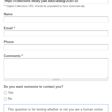
** Digital Collections URL should be populated to here automatically
Name
Email
*
Phone
Comments
*
Do you want someone to contact you?
Yes
No
This question is for testing whether or not you are a human visitor