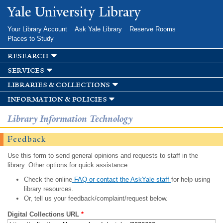
Skip to
Yale University Library
main
content
Your Library Account
Ask Yale Library
Reserve Rooms
Places to Study
research
services
libraries & collections
information & policies
Library Information Technology
Feedback
Use this form to send general opinions and requests to staff in the
library. Other options for quick assistance:
Check the online
FAQ or contact the AskYale staff
for help using
library resources.
Or, tell us your feedback/complaint/request below.
Digital Collections URL
*