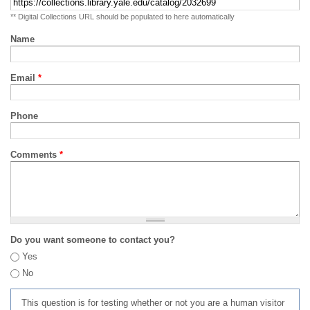
** Digital Collections URL should be populated to here automatically
Name
Email
*
Phone
Comments
*
Do you want someone to contact you?
Yes
No
This question is for testing whether or not you are a human visitor