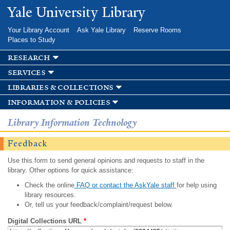
Skip to
Yale University Library
main
content
Your Library Account
Ask Yale Library
Reserve Rooms
Places to Study
research
services
libraries & collections
information & policies
Library Information Technology
Feedback
Use this form to send general opinions and requests to staff in the
library. Other options for quick assistance:
Check the online
FAQ or contact the AskYale staff
for help using
library resources.
Or, tell us your feedback/complaint/request below.
Digital Collections URL
*