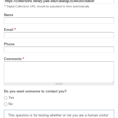
** Digital Collections URL should be populated to here automatically
Name
Email
*
Phone
Comments
*
Do you want someone to contact you?
Yes
No
This question is for testing whether or not you are a human visitor