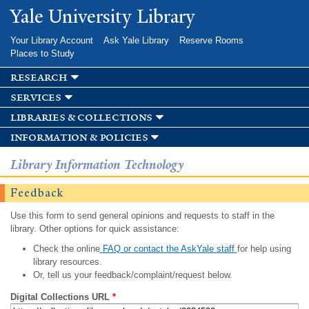
Skip to
Yale University Library
main
content
Your Library Account
Ask Yale Library
Reserve Rooms
Places to Study
research
services
libraries & collections
information & policies
Library Information Technology
Feedback
Use this form to send general opinions and requests to staff in the
library. Other options for quick assistance:
Check the online
FAQ or contact the AskYale staff
for help using
library resources.
Or, tell us your feedback/complaint/request below.
Digital Collections URL
*