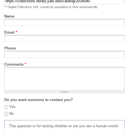
** Digital Collections URL should be populated to here automatically
Name
Email
*
Phone
Comments
*
Do you want someone to contact you?
Yes
No
This question is for testing whether or not you are a human visitor