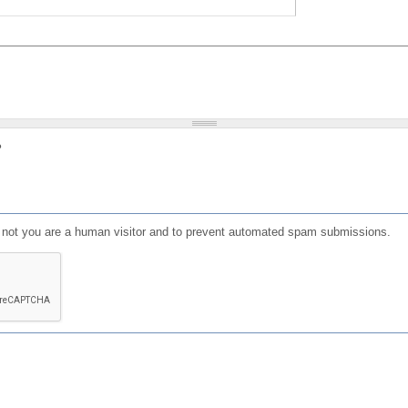
?
or not you are a human visitor and to prevent automated spam submissions.