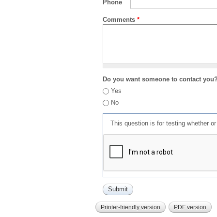
Phone
Comments
*
Do you want someone to contact you
Yes
No
This question is for testing whether 
Printer-friendly version
PDF version