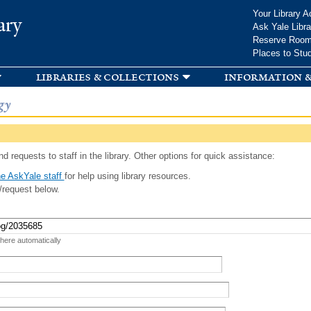
Skip to
Your Library A
ary
main
Ask Yale Libra
content
Reserve Roo
Places to Stu
libraries & collections
information &
gy
d requests to staff in the library. Other options for quick assistance:
e AskYale staff
for help using library resources.
/request below.
 here automatically