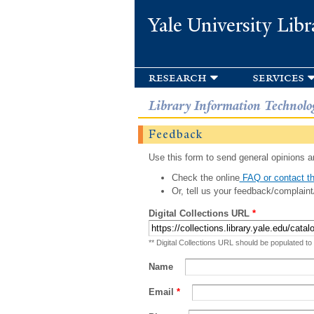
Yale University Libr
research
services
Library Information Technolo
Feedback
Use this form to send general opinions an
Check the online
FAQ or contact th
Or, tell us your feedback/complaint
Digital Collections URL
*
** Digital Collections URL should be populated to
Name
Email
*