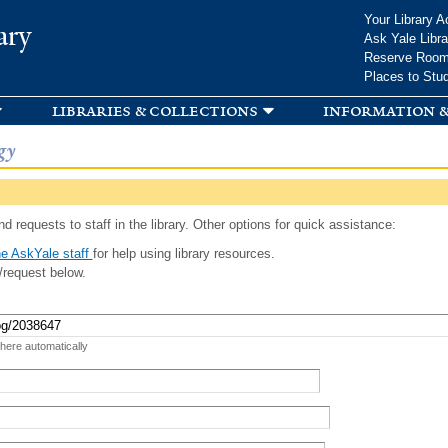
Skip to
Your Library A
ary
main
Ask Yale Libra
content
Reserve Roo
Places to Stu
libraries & collections
information &
gy
d requests to staff in the library. Other options for quick assistance:
e AskYale staff
for help using library resources.
/request below.
 here automatically