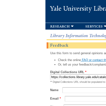
Yale University Libr
research
services
Library Information Technolo
Feedback
Use this form to send general opinions an
Check the online
FAQ or contact th
Or, tell us your feedback/complaint
Digital Collections URL
*
** Digital Collections URL should be populated to
Name
Email
*