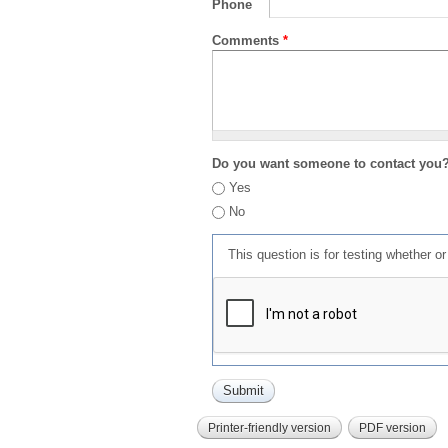
Phone
Comments
*
Do you want someone to contact you
Yes
No
This question is for testing whether 
Printer-friendly version
PDF version