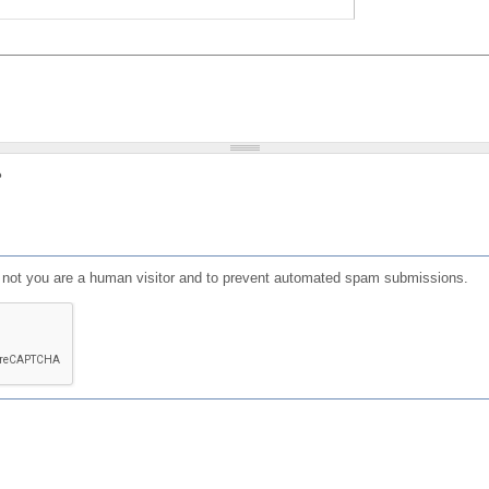
?
or not you are a human visitor and to prevent automated spam submissions.