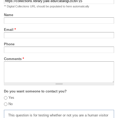
** Digital Collections URL should be populated to here automatically
Name
Email
*
Phone
Comments
*
Do you want someone to contact you?
Yes
No
This question is for testing whether or not you are a human visitor