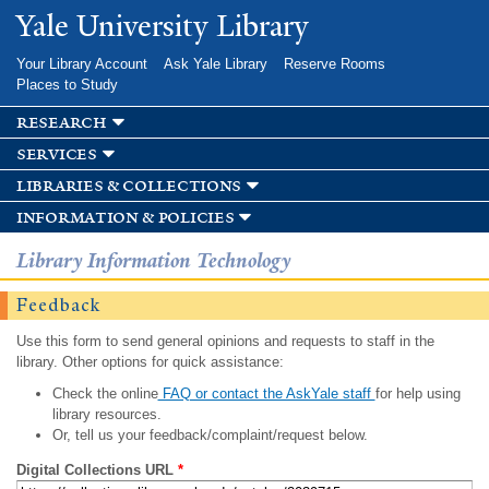
Skip to
Yale University Library
main
content
Your Library Account
Ask Yale Library
Reserve Rooms
Places to Study
research
services
libraries & collections
information & policies
Library Information Technology
Feedback
Use this form to send general opinions and requests to staff in the
library. Other options for quick assistance:
Check the online
FAQ or contact the AskYale staff
for help using
library resources.
Or, tell us your feedback/complaint/request below.
Digital Collections URL
*