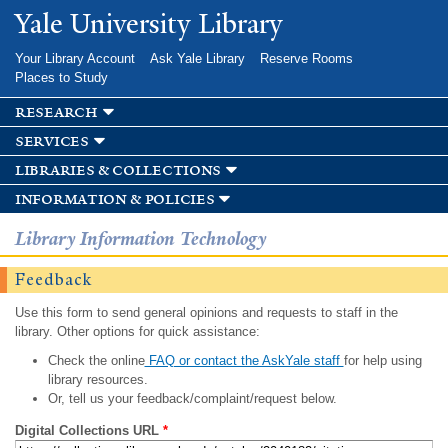
Skip to
Yale University Library
main
content
Your Library Account
Ask Yale Library
Reserve Rooms
Places to Study
research
services
libraries & collections
information & policies
Library Information Technology
Feedback
Use this form to send general opinions and requests to staff in the
library. Other options for quick assistance:
Check the online
FAQ or contact the AskYale staff
for help using
library resources.
Or, tell us your feedback/complaint/request below.
Digital Collections URL
*