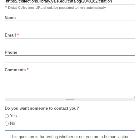
** Digital Collections URL should be populated to here automatically
Name
Email
*
Phone
Comments
*
Do you want someone to contact you?
Yes
No
This question is for testing whether or not you are a human visitor