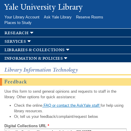
Skip to
Yale University Library
main
content
Your Library Account
Ask Yale Library
Reserve Rooms
Places to Study
research
services
libraries & collections
information & policies
Library Information Technology
Feedback
Use this form to send general opinions and requests to staff in the
library. Other options for quick assistance:
Check the online
FAQ or contact the AskYale staff
for help using
library resources.
Or, tell us your feedback/complaint/request below.
Digital Collections URL
*