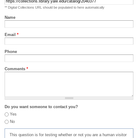
** Digital Collections URL should be populated to here automatically
Name
Email
*
Phone
Comments
*
Do you want someone to contact you?
Yes
No
This question is for testing whether or not you are a human visitor