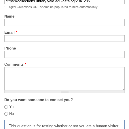
** Digital Collections URL should be populated to here automatically
Name
Email
*
Phone
Comments
*
Do you want someone to contact you?
Yes
No
This question is for testing whether or not you are a human visitor