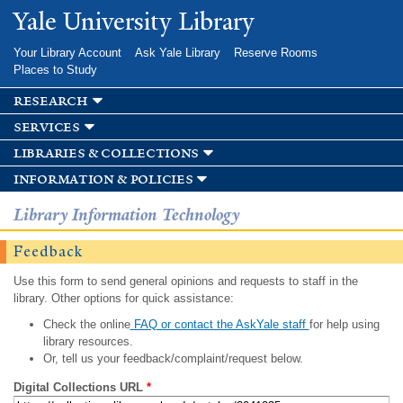
Skip to
Yale University Library
main
content
Your Library Account
Ask Yale Library
Reserve Rooms
Places to Study
research
services
libraries & collections
information & policies
Library Information Technology
Feedback
Use this form to send general opinions and requests to staff in the
library. Other options for quick assistance:
Check the online
FAQ or contact the AskYale staff
for help using
library resources.
Or, tell us your feedback/complaint/request below.
Digital Collections URL
*