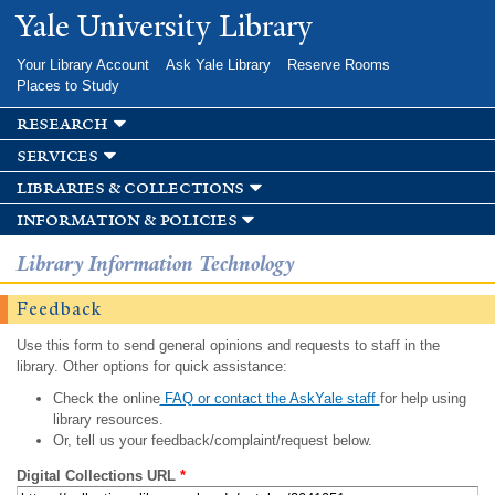
Skip to
Yale University Library
main
content
Your Library Account
Ask Yale Library
Reserve Rooms
Places to Study
research
services
libraries & collections
information & policies
Library Information Technology
Feedback
Use this form to send general opinions and requests to staff in the
library. Other options for quick assistance:
Check the online
FAQ or contact the AskYale staff
for help using
library resources.
Or, tell us your feedback/complaint/request below.
Digital Collections URL
*