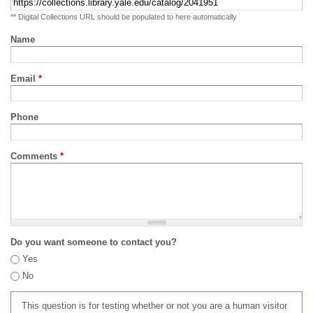
** Digital Collections URL should be populated to here automatically
Name
Email
*
Phone
Comments
*
Do you want someone to contact you?
Yes
No
This question is for testing whether or not you are a human visitor