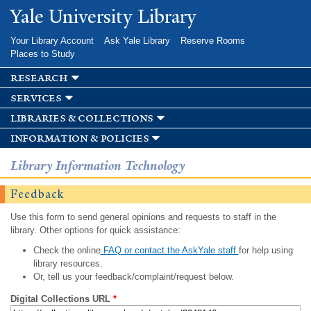
Skip to
Yale University Library
main
content
Your Library Account
Ask Yale Library
Reserve Rooms
Places to Study
research
services
libraries & collections
information & policies
Library Information Technology
Feedback
Use this form to send general opinions and requests to staff in the
library. Other options for quick assistance:
Check the online
FAQ or contact the AskYale staff
for help using
library resources.
Or, tell us your feedback/complaint/request below.
Digital Collections URL
*