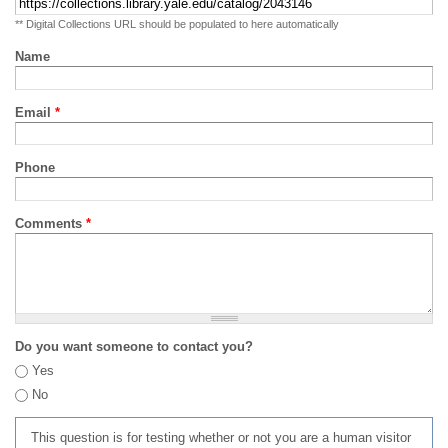
** Digital Collections URL should be populated to here automatically
Name
Email
*
Phone
Comments
*
Do you want someone to contact you?
Yes
No
This question is for testing whether or not you are a human visitor