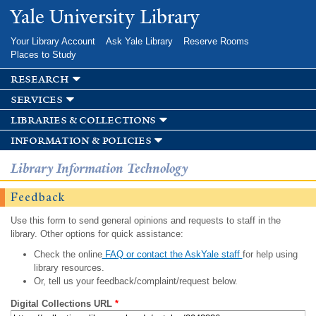
Skip to
Yale University Library
main
content
Your Library Account
Ask Yale Library
Reserve Rooms
Places to Study
research
services
libraries & collections
information & policies
Library Information Technology
Feedback
Use this form to send general opinions and requests to staff in the
library. Other options for quick assistance:
Check the online
FAQ or contact the AskYale staff
for help using
library resources.
Or, tell us your feedback/complaint/request below.
Digital Collections URL
*