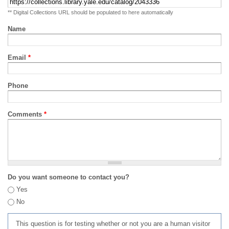
** Digital Collections URL should be populated to here automatically
Name
Email
*
Phone
Comments
*
Do you want someone to contact you?
Yes
No
This question is for testing whether or not you are a human visitor