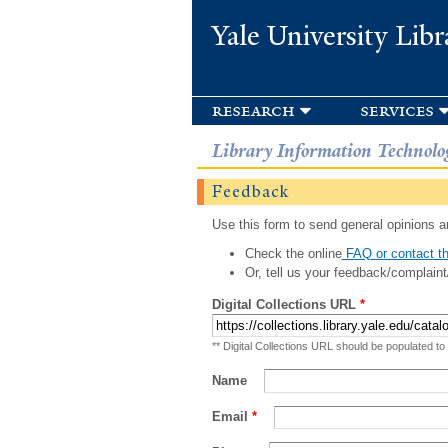
Yale University Libr
research
services
Library Information Technolo
Feedback
Use this form to send general opinions an
Check the online
FAQ or contact th
Or, tell us your feedback/complaint
Digital Collections URL
*
** Digital Collections URL should be populated to
Name
Email
*