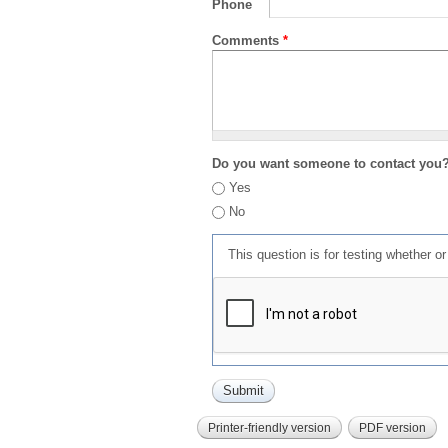
Phone
Comments
*
Do you want someone to contact you
Yes
No
This question is for testing whether 
Printer-friendly version
PDF version