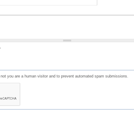
?
or not you are a human visitor and to prevent automated spam submissions.