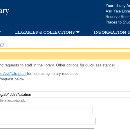
Skip to
Your Library A
ary
main
Ask Yale Libra
content
Reserve Roo
Places to Stu
libraries & collections
information &
gy
d requests to staff in the library. Other options for quick assistance:
e AskYale staff
for help using library resources.
/request below.
 here automatically