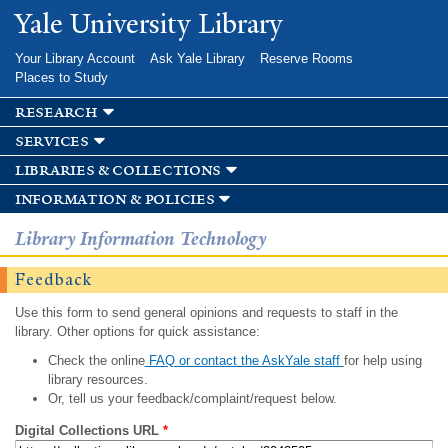
Skip to
Yale University Library
main
content
Your Library Account
Ask Yale Library
Reserve Rooms
Places to Study
research
services
libraries & collections
information & policies
Library Information Technology
Feedback
Use this form to send general opinions and requests to staff in the
library. Other options for quick assistance:
Check the online
FAQ or contact the AskYale staff
for help using
library resources.
Or, tell us your feedback/complaint/request below.
Digital Collections URL
*