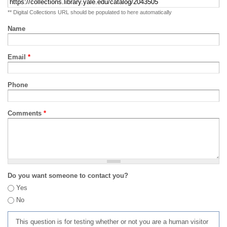
** Digital Collections URL should be populated to here automatically
Name
Email
*
Phone
Comments
*
Do you want someone to contact you?
Yes
No
This question is for testing whether or not you are a human visitor