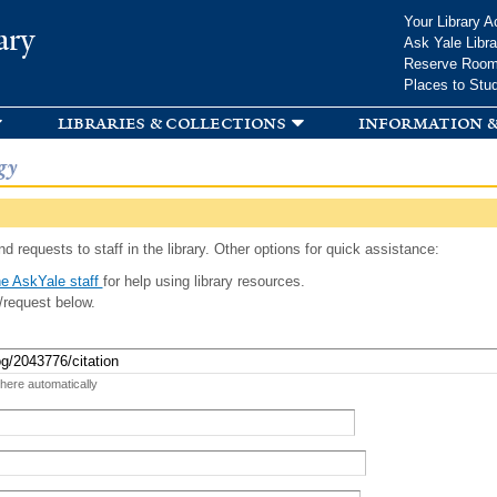
Skip to
Your Library A
ary
main
Ask Yale Libra
content
Reserve Roo
Places to Stu
libraries & collections
information &
gy
d requests to staff in the library. Other options for quick assistance:
e AskYale staff
for help using library resources.
/request below.
 here automatically