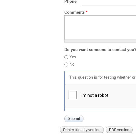
Phone
Comments
*
Do you want someone to contact you
Yes
No
This question is for testing whether 
Printer-friendly version
PDF version