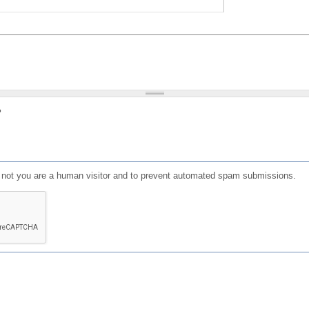
?
or not you are a human visitor and to prevent automated spam submissions.