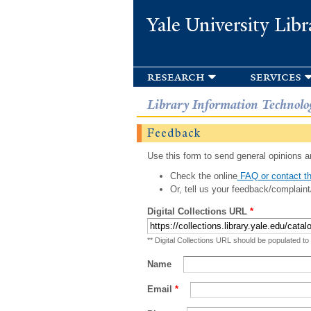
Yale University Libr
research
services
Library Information Technolo
Feedback
Use this form to send general opinions an
Check the online
FAQ or contact th
Or, tell us your feedback/complaint
Digital Collections URL
*
** Digital Collections URL should be populated to
Name
Email
*