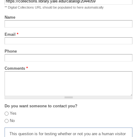
** Digital Collections URL should be populated to here automatically
Name
Email
*
Phone
Comments
*
Do you want someone to contact you?
Yes
No
This question is for testing whether or not you are a human visitor