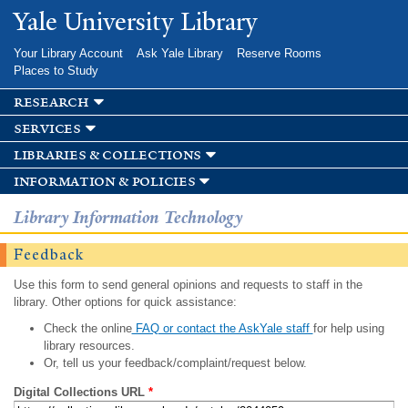
Skip to
Yale University Library
main
content
Your Library Account
Ask Yale Library
Reserve Rooms
Places to Study
research
services
libraries & collections
information & policies
Library Information Technology
Feedback
Use this form to send general opinions and requests to staff in the
library. Other options for quick assistance:
Check the online
FAQ or contact the AskYale staff
for help using
library resources.
Or, tell us your feedback/complaint/request below.
Digital Collections URL
*