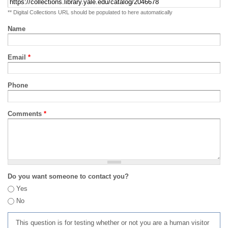
** Digital Collections URL should be populated to here automatically
Name
Email
*
Phone
Comments
*
Do you want someone to contact you?
Yes
No
This question is for testing whether or not you are a human visitor