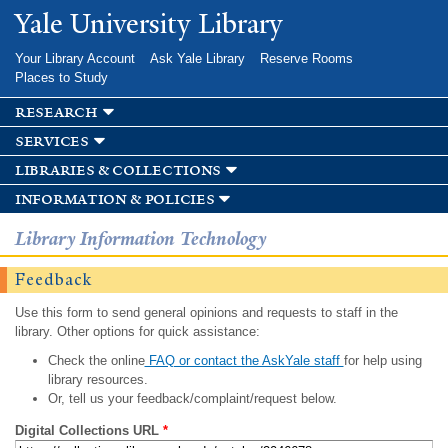
Skip to
Yale University Library
main
content
Your Library Account
Ask Yale Library
Reserve Rooms
Places to Study
research
services
libraries & collections
information & policies
Library Information Technology
Feedback
Use this form to send general opinions and requests to staff in the
library. Other options for quick assistance:
Check the online
FAQ or contact the AskYale staff
for help using
library resources.
Or, tell us your feedback/complaint/request below.
Digital Collections URL
*