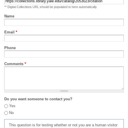
** Digital Collections URL should be populated to here automatically
Name
Email
*
Phone
Comments
*
Do you want someone to contact you?
Yes
No
This question is for testing whether or not you are a human visitor