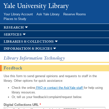
Skip to
Yale University Library
main
content
Your Library Account
Ask Yale Library
Reserve Rooms
Places to Study
research
services
libraries & collections
information & policies
Library Information Technology
Feedback
Use this form to send general opinions and requests to staff in the
library. Other options for quick assistance:
Check the online
FAQ or contact the AskYale staff
for help using
library resources.
Or, tell us your feedback/complaint/request below.
Digital Collections URL
*