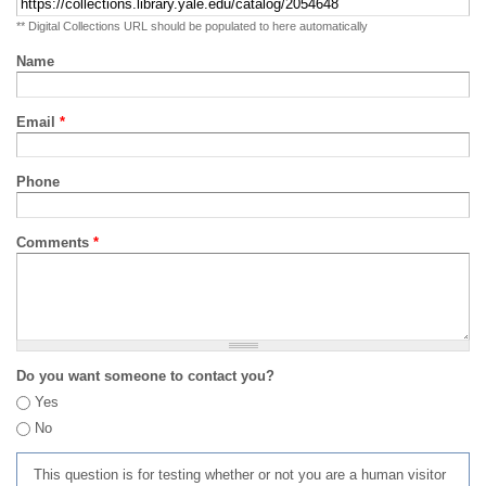
** Digital Collections URL should be populated to here automatically
Name
Email
*
Phone
Comments
*
Do you want someone to contact you?
Yes
No
This question is for testing whether or not you are a human visitor