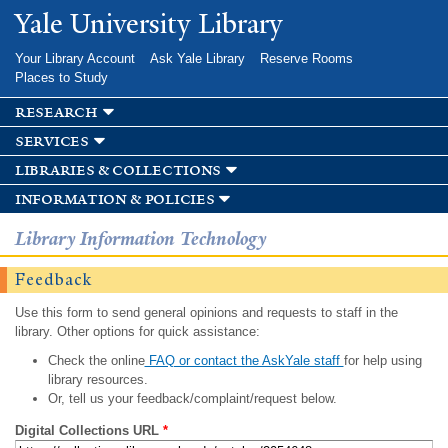
Skip to
Yale University Library
main
content
Your Library Account
Ask Yale Library
Reserve Rooms
Places to Study
research
services
libraries & collections
information & policies
Library Information Technology
Feedback
Use this form to send general opinions and requests to staff in the
library. Other options for quick assistance:
Check the online
FAQ or contact the AskYale staff
for help using
library resources.
Or, tell us your feedback/complaint/request below.
Digital Collections URL
*