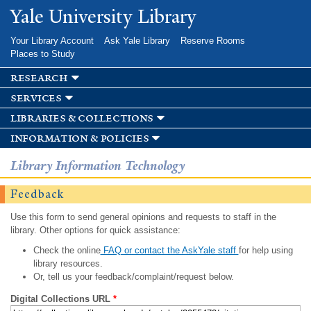
Skip to
Yale University Library
main
content
Your Library Account
Ask Yale Library
Reserve Rooms
Places to Study
research
services
libraries & collections
information & policies
Library Information Technology
Feedback
Use this form to send general opinions and requests to staff in the
library. Other options for quick assistance:
Check the online
FAQ or contact the AskYale staff
for help using
library resources.
Or, tell us your feedback/complaint/request below.
Digital Collections URL
*