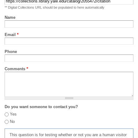
** Digital Collections URL should be populated to here automatically
Name
Email
*
Phone
Comments
*
Do you want someone to contact you?
Yes
No
This question is for testing whether or not you are a human visitor