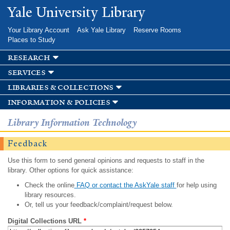
Skip to
Yale University Library
main
content
Your Library Account
Ask Yale Library
Reserve Rooms
Places to Study
research
services
libraries & collections
information & policies
Library Information Technology
Feedback
Use this form to send general opinions and requests to staff in the
library. Other options for quick assistance:
Check the online
FAQ or contact the AskYale staff
for help using
library resources.
Or, tell us your feedback/complaint/request below.
Digital Collections URL
*