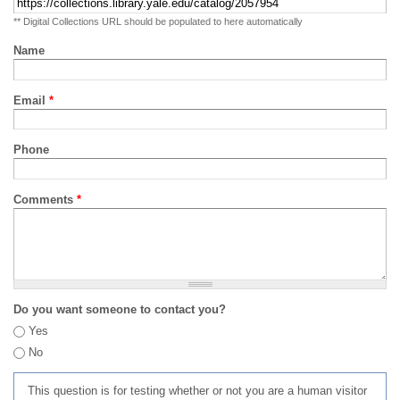
** Digital Collections URL should be populated to here automatically
Name
Email
*
Phone
Comments
*
Do you want someone to contact you?
Yes
No
This question is for testing whether or not you are a human visitor