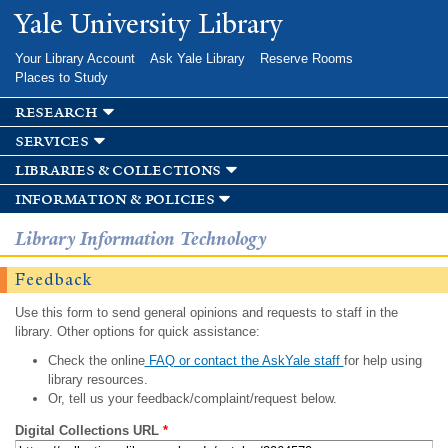
Skip to
Yale University Library
main
content
Your Library Account
Ask Yale Library
Reserve Rooms
Places to Study
research
services
libraries & collections
information & policies
Library Information Technology
Feedback
Use this form to send general opinions and requests to staff in the
library. Other options for quick assistance:
Check the online
FAQ or contact the AskYale staff
for help using
library resources.
Or, tell us your feedback/complaint/request below.
Digital Collections URL
*