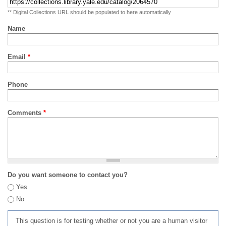
** Digital Collections URL should be populated to here automatically
Name
Email
*
Phone
Comments
*
Do you want someone to contact you?
Yes
No
This question is for testing whether or not you are a human visitor