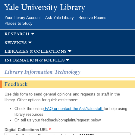
Skip to
Yale University Library
main
content
Your Library Account
Ask Yale Library
Reserve Rooms
Places to Study
research
services
libraries & collections
information & policies
Library Information Technology
Feedback
Use this form to send general opinions and requests to staff in the
library. Other options for quick assistance:
Check the online
FAQ or contact the AskYale staff
for help using
library resources.
Or, tell us your feedback/complaint/request below.
Digital Collections URL
*