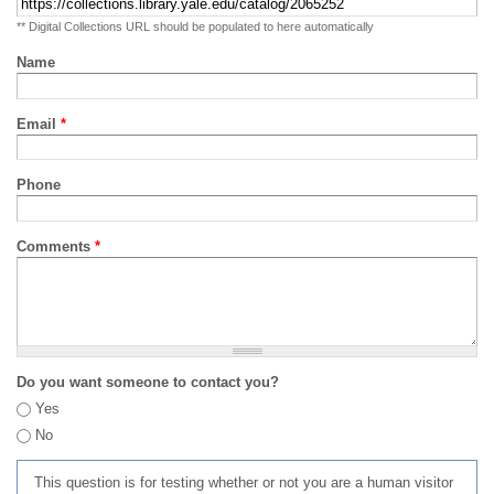
** Digital Collections URL should be populated to here automatically
Name
Email
*
Phone
Comments
*
Do you want someone to contact you?
Yes
No
This question is for testing whether or not you are a human visitor