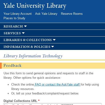
Skip to
Yale University Library
main
content
Your Library Account
Ask Yale Library
Reserve Rooms
Places to Study
research
services
libraries & collections
information & policies
Library Information Technology
Feedback
Use this form to send general opinions and requests to staff in the
library. Other options for quick assistance:
Check the online
FAQ or contact the AskYale staff
for help using
library resources.
Or, tell us your feedback/complaint/request below.
Digital Collections URL
*