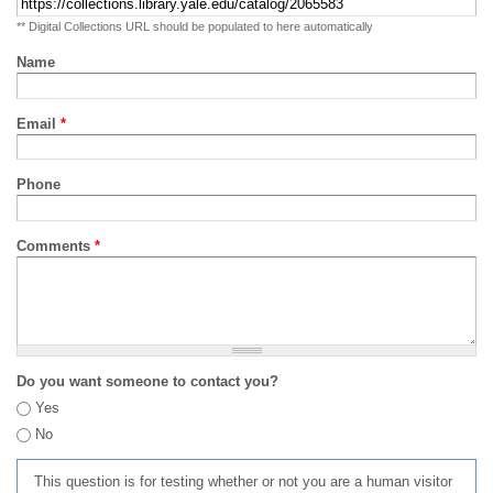
** Digital Collections URL should be populated to here automatically
Name
Email
*
Phone
Comments
*
Do you want someone to contact you?
Yes
No
This question is for testing whether or not you are a human visitor