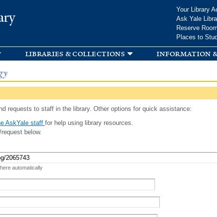
Skip to
Your Library A
ary
main
Ask Yale Libra
content
Reserve Roo
Places to Stu
libraries & collections
information &
gy
d requests to staff in the library. Other options for quick assistance:
e AskYale staff
for help using library resources.
/request below.
 here automatically