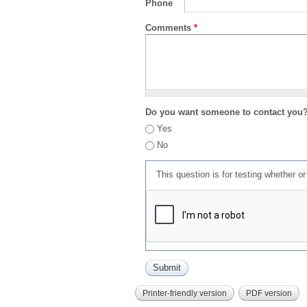
Phone
Comments
*
Do you want someone to contact you
Yes
No
This question is for testing whether 
Printer-friendly version
PDF version