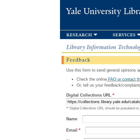
Yale University Libr
research
services
Library Information Technolo
Feedback
Use this form to send general opinions an
Check the online
FAQ or contact th
Or, tell us your feedback/complaint
Digital Collections URL
*
** Digital Collections URL should be populated to
Name
Email
*