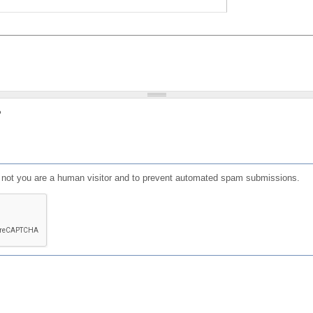
?
or not you are a human visitor and to prevent automated spam submissions.