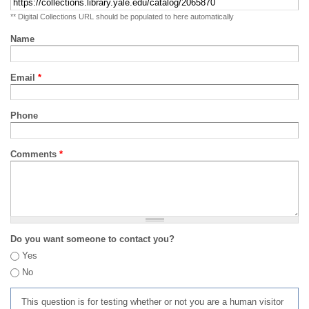
** Digital Collections URL should be populated to here automatically
Name
Email
*
Phone
Comments
*
Do you want someone to contact you?
Yes
No
This question is for testing whether or not you are a human visitor