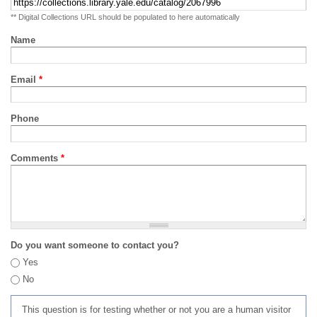
** Digital Collections URL should be populated to here automatically
Name
Email
*
Phone
Comments
*
Do you want someone to contact you?
Yes
No
This question is for testing whether or not you are a human visitor