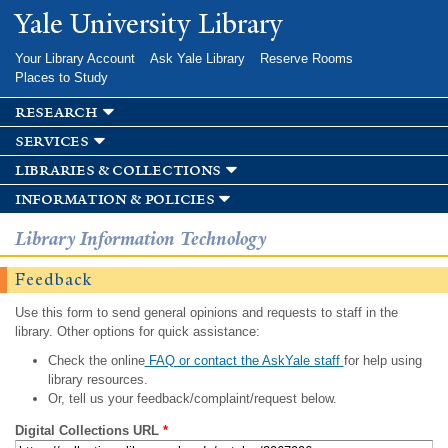
Skip to
Yale University Library
main
content
Your Library Account
Ask Yale Library
Reserve Rooms
Places to Study
research
services
libraries & collections
information & policies
Library Information Technology
Feedback
Use this form to send general opinions and requests to staff in the
library. Other options for quick assistance:
Check the online
FAQ or contact the AskYale staff
for help using
library resources.
Or, tell us your feedback/complaint/request below.
Digital Collections URL
*