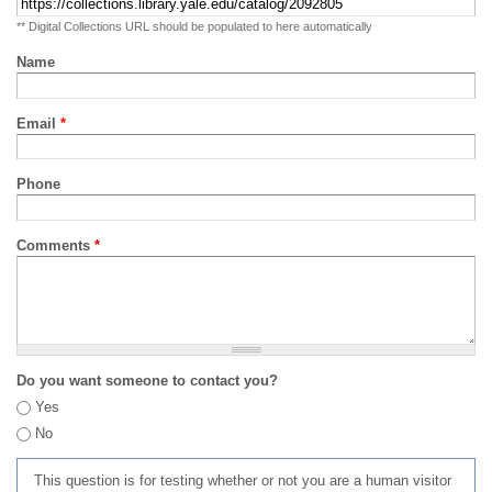
** Digital Collections URL should be populated to here automatically
Name
Email
*
Phone
Comments
*
Do you want someone to contact you?
Yes
No
This question is for testing whether or not you are a human visitor