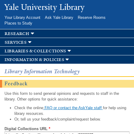
Skip to
Yale University Library
main
content
Your Library Account
Ask Yale Library
Reserve Rooms
Places to Study
research
services
libraries & collections
information & policies
Library Information Technology
Feedback
Use this form to send general opinions and requests to staff in the
library. Other options for quick assistance:
Check the online
FAQ or contact the AskYale staff
for help using
library resources.
Or, tell us your feedback/complaint/request below.
Digital Collections URL
*