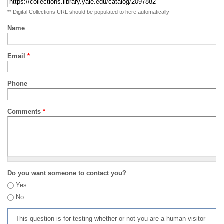
** Digital Collections URL should be populated to here automatically
Name
Email
*
Phone
Comments
*
Do you want someone to contact you?
Yes
No
This question is for testing whether or not you are a human visitor