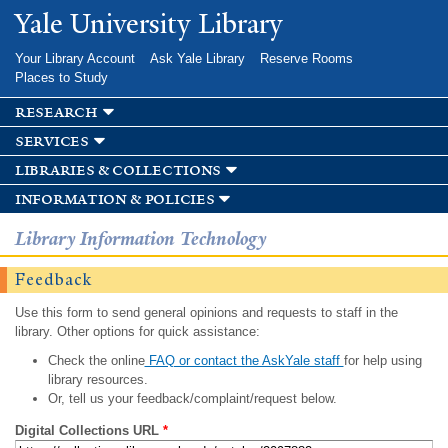
Skip to
Yale University Library
main
content
Your Library Account
Ask Yale Library
Reserve Rooms
Places to Study
research
services
libraries & collections
information & policies
Library Information Technology
Feedback
Use this form to send general opinions and requests to staff in the
library. Other options for quick assistance:
Check the online
FAQ or contact the AskYale staff
for help using
library resources.
Or, tell us your feedback/complaint/request below.
Digital Collections URL
*