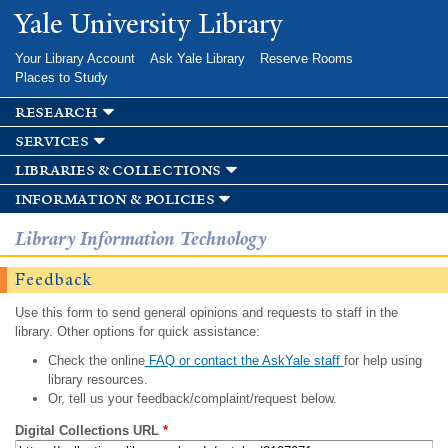
Skip to
Yale University Library
main
content
Your Library Account
Ask Yale Library
Reserve Rooms
Places to Study
research
services
libraries & collections
information & policies
Library Information Technology
Feedback
Use this form to send general opinions and requests to staff in the
library. Other options for quick assistance:
Check the online
FAQ or contact the AskYale staff
for help using
library resources.
Or, tell us your feedback/complaint/request below.
Digital Collections URL
*