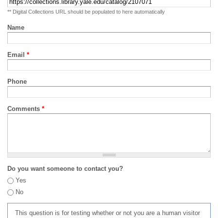
** Digital Collections URL should be populated to here automatically
Name
Email
*
Phone
Comments
*
Do you want someone to contact you?
Yes
No
This question is for testing whether or not you are a human visitor