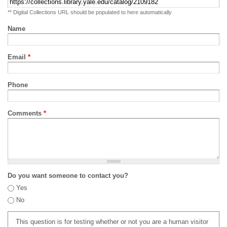
** Digital Collections URL should be populated to here automatically
Name
Email
*
Phone
Comments
*
Do you want someone to contact you?
Yes
No
This question is for testing whether or not you are a human visitor