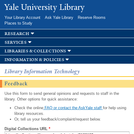
Skip to
Yale University Library
main
content
Your Library Account
Ask Yale Library
Reserve Rooms
Places to Study
research
services
libraries & collections
information & policies
Library Information Technology
Feedback
Use this form to send general opinions and requests to staff in the
library. Other options for quick assistance:
Check the online
FAQ or contact the AskYale staff
for help using
library resources.
Or, tell us your feedback/complaint/request below.
Digital Collections URL
*