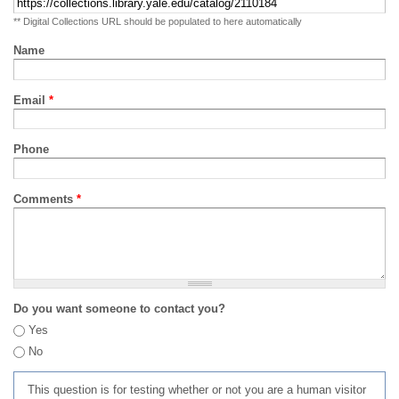
** Digital Collections URL should be populated to here automatically
Name
Email
*
Phone
Comments
*
Do you want someone to contact you?
Yes
No
This question is for testing whether or not you are a human visitor