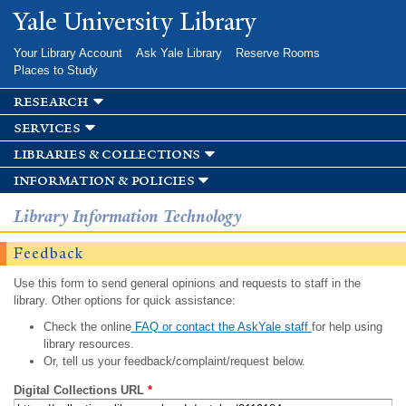
Skip to
Yale University Library
main
content
Your Library Account
Ask Yale Library
Reserve Rooms
Places to Study
research
services
libraries & collections
information & policies
Library Information Technology
Feedback
Use this form to send general opinions and requests to staff in the
library. Other options for quick assistance:
Check the online
FAQ or contact the AskYale staff
for help using
library resources.
Or, tell us your feedback/complaint/request below.
Digital Collections URL
*