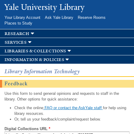
Skip to
Yale University Library
main
content
Your Library Account
Ask Yale Library
Reserve Rooms
Places to Study
research
services
libraries & collections
information & policies
Library Information Technology
Feedback
Use this form to send general opinions and requests to staff in the
library. Other options for quick assistance:
Check the online
FAQ or contact the AskYale staff
for help using
library resources.
Or, tell us your feedback/complaint/request below.
Digital Collections URL
*