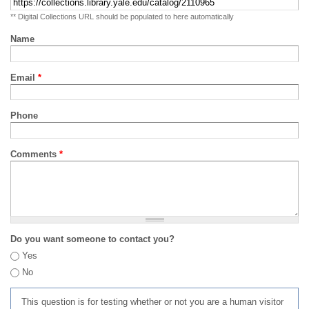
** Digital Collections URL should be populated to here automatically
Name
Email
*
Phone
Comments
*
Do you want someone to contact you?
Yes
No
This question is for testing whether or not you are a human visitor